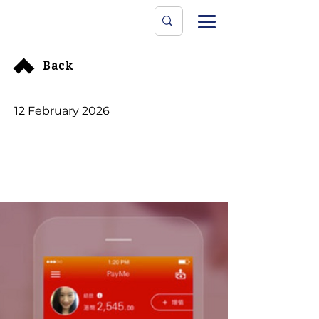
Data Protecti
The University
Back
12 February 2026
PCPD Launches Probe
into PayMe App Over
Potential Data
Exposure for Early
Users