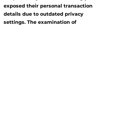
exposed their personal transaction
details due to outdated privacy
settings. The examination of
"privacy by design" includes the
vulnerability of legacy users and
the need for in-app prompts.
Read More
Previous
Next
Copyright @2026 The University of Hong