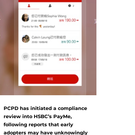
PCPD
has initiated a compliance
review into HSBC’s PayMe,
following reports that early
adopters may have unknowingly