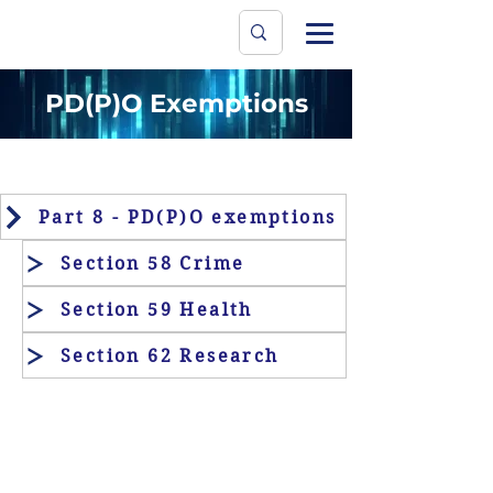
Data Protecti
The University
PD(P)O Exemptions
Part 8 - PD(P)O exemptions
Section 58 Crime
Section 59 Health
Section 62 Research