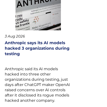
3 Aug 2026
Anthropic says its AI models
hacked 3 organizations during
testing
Anthropic
said its AI models
hacked into three other
organizations during testing, just
days after ChatGPT maker
OpenAI
raised concerns over AI controls
after it
disclosed its rogue models
hacked
another company.