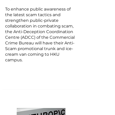
To enhance public awareness of
the latest scam tactics and
strengthen public-private
collaboration in combating scam,
the Anti-Deception Coordination
Centre (ADCC) of the Commercial
Crime Bureau will have their Anti-
Scam promotional trunk and ice-
cream van coming to HKU
campus.