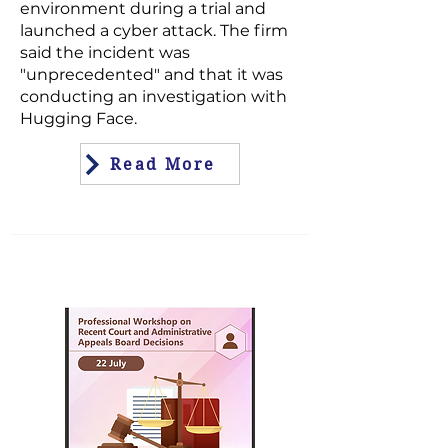
environment during a trial and
launched a cyber attack. The firm
said the incident was
"unprecedented" and that it was
conducting an investigation with
Hugging Face.
Read More