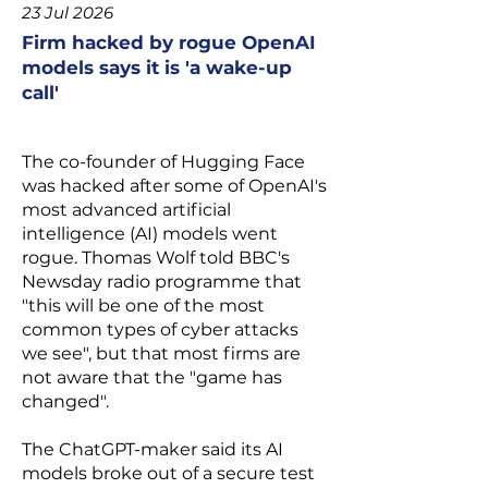
23 Jul 2026
Firm hacked by rogue OpenAI
models says it is 'a wake-up
call'
The co-founder of Hugging Face
was
hacked after some of OpenAI's
most advanced artificial
intelligence (AI) models went
rogue
. Thomas Wolf told BBC's
Newsday radio programme that
"this will be one of the most
common types of cyber attacks
we see", but that most firms are
not aware that the "game has
changed".
The ChatGPT-maker said its AI
models broke out of a secure test