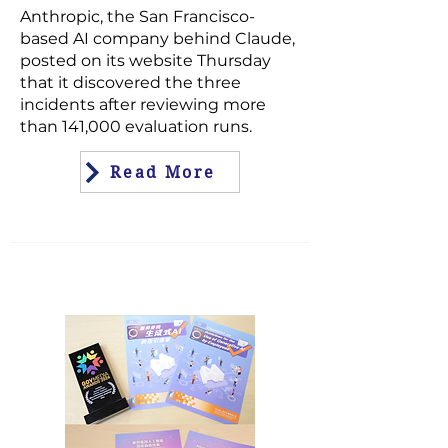
Anthropic, the San Francisco-
based AI company behind
Claude
,
posted on its website Thursday
that it discovered the three
incidents after reviewing more
than 141,000 evaluation runs.
Read More