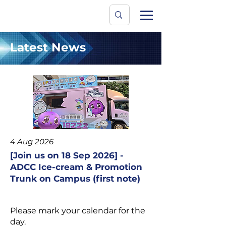
Data Protecti
The University
Latest News
4 Aug 2026
[Join us on 18 Sep 2026] -
ADCC Ice-cream & Promotion
Trunk on Campus (first note)
Please mark your calendar for the
day.