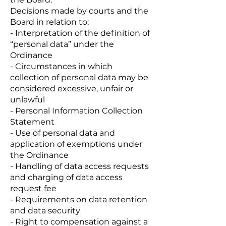
Decisions made by courts and the
Board in relation to:
- Interpretation of the definition of
“personal data” under the
Ordinance
- Circumstances in which
collection of personal data may be
considered excessive, unfair or
unlawful
- Personal Information Collection
Statement
- Use of personal data and
application of exemptions under
the Ordinance
- Handling of data access requests
and charging of data access
request fee
- Requirements on data retention
and data security
- Right to compensation against a