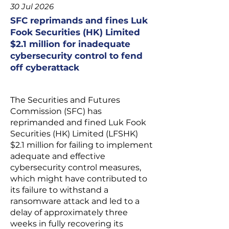
30 Jul 2026
SFC reprimands and fines Luk
Fook Securities (HK) Limited
$2.1 million for inadequate
cybersecurity control to fend
off cyberattack
The Securities and Futures
Commission (SFC) has
reprimanded and fined Luk Fook
Securities (HK) Limited (LFSHK)
$2.1 million for failing to implement
adequate and effective
cybersecurity control measures,
which might have contributed to
its failure to withstand a
ransomware attack and led to a
delay of approximately three
weeks in fully recovering its