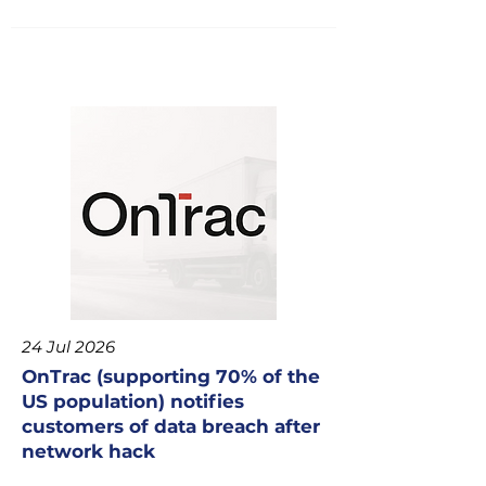
24 Jul 2026
OnTrac (supporting 70% of the
US population) notifies
customers of data breach after
network hack