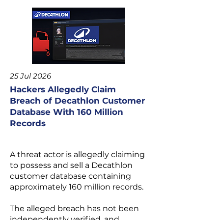
25 Jul 2026
Hackers Allegedly Claim
Breach of Decathlon Customer
Database With 160 Million
Records
A threat actor is allegedly claiming
to possess and sell a Decathlon
customer database containing
approximately 160 million records.
The alleged breach has not been
independently verified, and