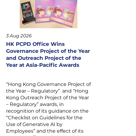
3 Aug 2026
HK PCPD Office Wins
Governance Project of the Year
and Outreach Project of the
Year at Asia-Pacific Awards
“Hong Kong Governance Project of
the Year – Regulatory” and “Hong
Kong Outreach Project of the Year
– Regulatory” awards, in
recognition of its guidance on the
“
Checklist on Guidelines for the
Use of Generative AI by
Employees
” and the effect of its