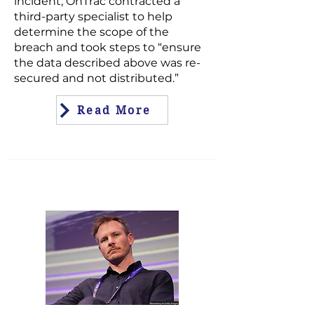
incident, OnTrac contracted a
third-party specialist to help
determine the scope of the
breach and took steps to “ensure
the data described above was re-
secured and not distributed.”
Read More