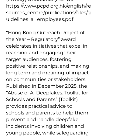
https://www.pcpd.org.hk/english/re
sources_centre/publications/files/g
uidelines_ai_employees.pdf
“Hong Kong Outreach Project of
the Year – Regulatory” award
celebrates initiatives that excel in
reaching and engaging their
target audiences, fostering
positive relationships, and making
long term and meaningful impact
on communities or stakeholders.
Published in December 2025, the
“
Abuse of AI Deepfakes: Toolkit for
Schools and Parents
” (Toolkit)
provides practical advice to
schools and parents to help them
prevent and handle deepfake
incidents involving children and
young people, while safeguarding