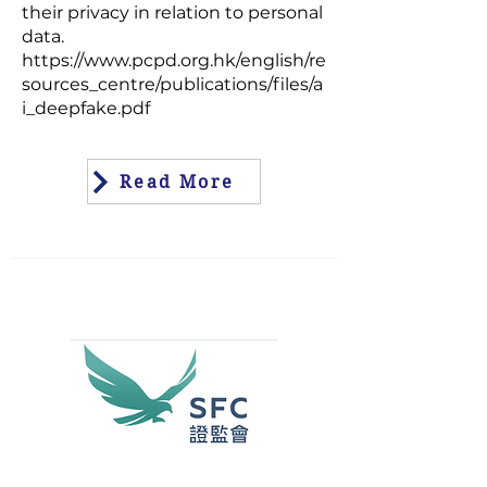
their privacy in relation to personal
data.
https://www.pcpd.org.hk/english/re
sources_centre/publications/files/a
i_deepfake.pdf
Read More