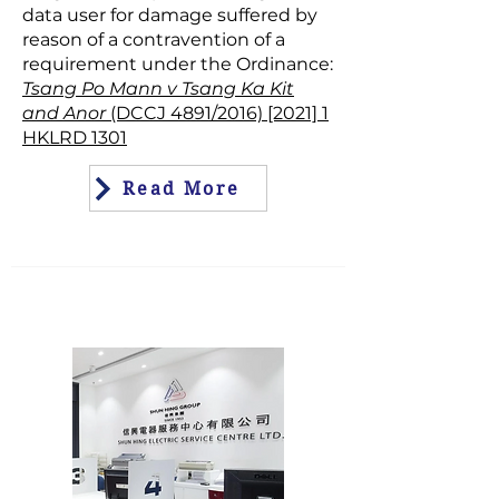
data user for damage suffered by
reason of a contravention of a
requirement under the Ordinance:
Tsang Po Mann v Tsang Ka Kit
and Anor
(DCCJ 4891/2016) [2021] 1
HKLRD 1301
Read More