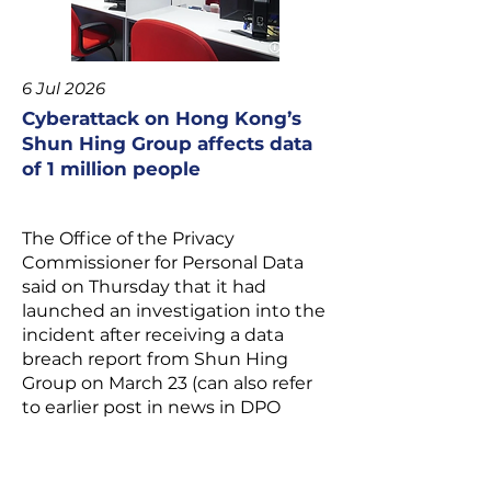
6 Jul 2026
Cyberattack on Hong Kong’s
Shun Hing Group affects data
of 1 million people
The Office of the Privacy
Commissioner for Personal Data
said on Thursday that it had
launched an investigation into the
incident after receiving a data
breach report from Shun Hing
Group on March 23 (can also refer
to earlier post in news in DPO
website).
Personal information of more than