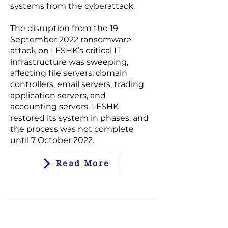
systems from the cyberattack.
The disruption from the 19
September 2022 ransomware
attack on LFSHK’s critical IT
infrastructure was sweeping,
affecting file servers, domain
controllers, email servers, trading
application servers, and
accounting servers. LFSHK
restored its system in phases, and
the process was not complete
until 7 October 2022.
Read More