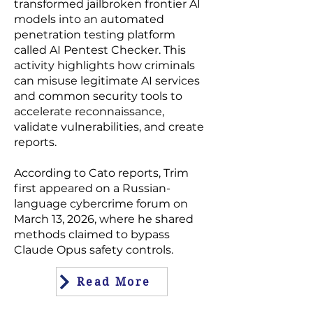
transformed
jailbroken frontier AI
models
into an automated
penetration testing platform
called AI Pentest Checker. This
activity highlights how criminals
can misuse legitimate AI services
and common security tools to
accelerate reconnaissance,
validate vulnerabilities, and create
reports.
According to Cato reports, Trim
first appeared on a Russian-
language cybercrime forum on
March 13, 2026, where he shared
methods claimed to
bypass
Claude Opus
safety controls.
Read More