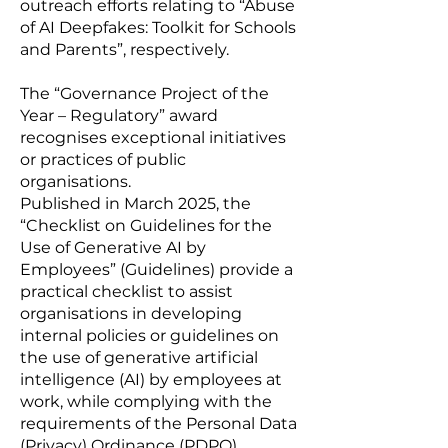
outreach efforts relating to “
Abuse
of AI Deepfakes: Toolkit for Schools
and Parents
”, respectively.
The “Governance Project of the
Year – Regulatory” award
recognises exceptional initiatives
or practices of public
organisations.
Published in March 2025, the
“
Checklist on Guidelines for the
Use of Generative AI by
Employees
” (Guidelines) provide a
practical checklist to assist
organisations in developing
internal policies or guidelines on
the use of generative artificial
intelligence (AI) by employees at
work, while complying with the
requirements of the Personal Data
(Privacy) Ordinance (PDPO).