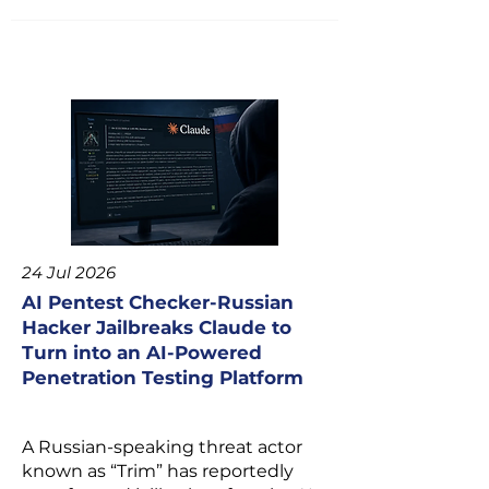
24 Jul 2026
AI Pentest Checker-Russian
Hacker Jailbreaks Claude to
Turn into an AI-Powered
Penetration Testing Platform
A Russian-speaking threat actor
known as “Trim” has reportedly