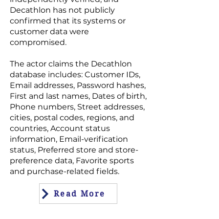
Decathlon has not publicly
confirmed that its systems or
customer data were
compromised.
The actor claims the Decathlon
database includes: Customer IDs,
Email addresses, Password hashes,
First and last names, Dates of birth,
Phone numbers, Street addresses,
cities, postal codes, regions, and
countries, Account status
information, Email-verification
status, Preferred store and store-
preference data, Favorite sports
and purchase-related fields.
Read More