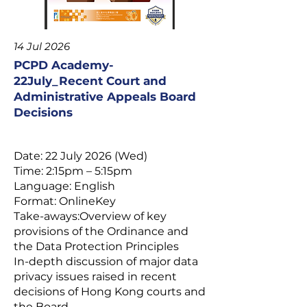
14 Jul 2026
PCPD Academy-
22July_Recent Court and
Administrative Appeals Board
Decisions
Date: 22 July 2026 (Wed)
Time: 2:15pm – 5:15pm
Language: English
Format: OnlineKey
Take-aways:Overview of key
provisions of the Ordinance and
the Data Protection Principles
In-depth discussion of major data
privacy issues raised in recent
decisions of Hong Kong courts and
the Board.