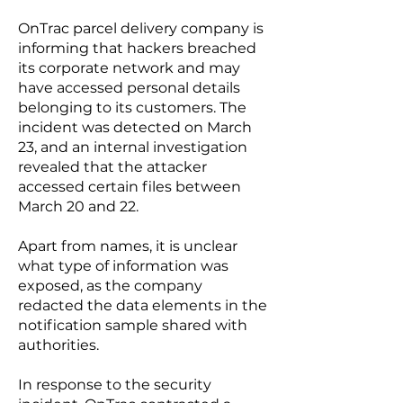
OnTrac parcel delivery company is
informing that hackers breached
its corporate network and may
have accessed personal details
belonging to its customers. The
incident was detected on March
23, and an internal investigation
revealed that the attacker
accessed certain files between
March 20 and 22.
Apart from names, it is unclear
what type of information was
exposed, as the company
redacted the data elements in the
notification sample
shared with
authorities.
In response to the security