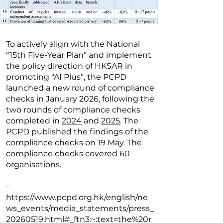
To actively align with the National
“15th Five-Year Plan” and implement
the policy direction of HKSAR in
promoting “AI Plus”, the PCPD
launched a new round of compliance
checks in January 2026, following the
two rounds of compliance checks
completed in
2024
and
2025
. The
PCPD published the findings of the
compliance checks on 19 May. The
compliance checks covered 60
organisations.
-
https://www.pcpd.org.hk/english/ne
ws_events/media_statements/press_
20260519.html#_ftn3:~:text=the%20r