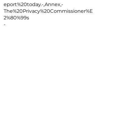
eport%20today.-,Annex,-
The%20Privacy%20Commissioner%E
2%80%99s
-
https://www.pcpd.org.hk/english/artif
icial_intelligence/index.html
Read More
Previous
Next
Copyright @2026 The University of Hong