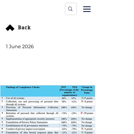
Data Protecti
The University
Back
1 June 2026
PCPD Compliance
Checks on 60
Organisations of AI
Impact on Personal
Data Privacy