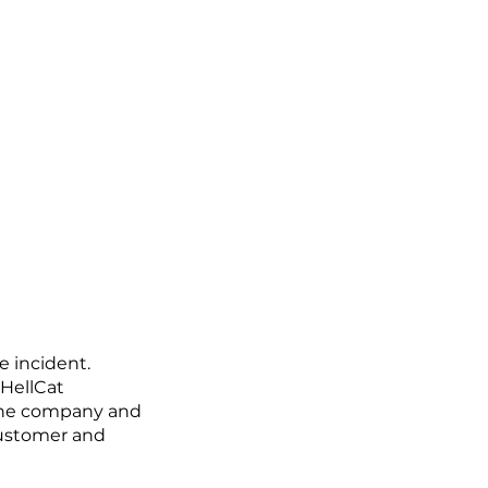
e incident.
 HellCat
 the company and
customer and