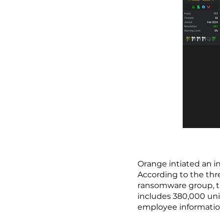
Orange intiated an i
According to the thr
ransomware group, t
includes 380,000 uni
employee informati