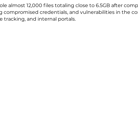
ole almost 12,000 files totaling close to 6.5GB after co
g compromised credentials, and vulnerabilities in the co
e tracking, and internal portals.
Copyright @2026 The University of Hong Kong. All Righ