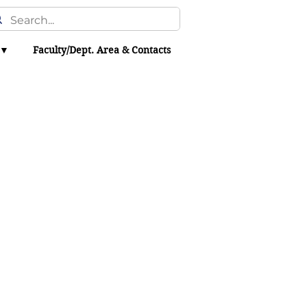
 ▼
Faculty/Dept. Area & Contacts
hacker leaks