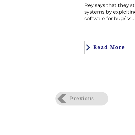
Rey says that they st
systems by exploitin
software for bug/issu
Read More
Previous