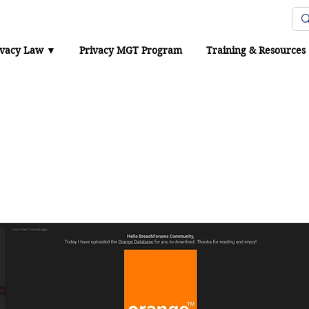
Protection Office
ivacy Law ▼
Privacy MGT Program
Training & Resources
niversity of Hong Kong
confirms breach after 
uments