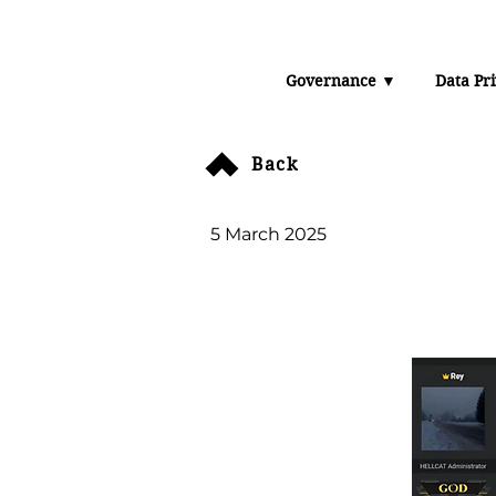
Data 
Governance ▼
Data Pr
The U
Back
5 March 2025
Orange Group 
company doc