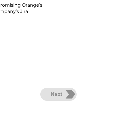
mpromising Orange’s
mpany’s Jira
Next
ts Reserved.