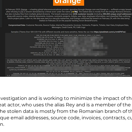
nvestigation and is working to minimize the impact of th
eat actor, who uses the alias Rey and is a member of the
he stolen data is mostly from the Romanian branch of
que email addresses, source code, invoices, contracts, 
on.