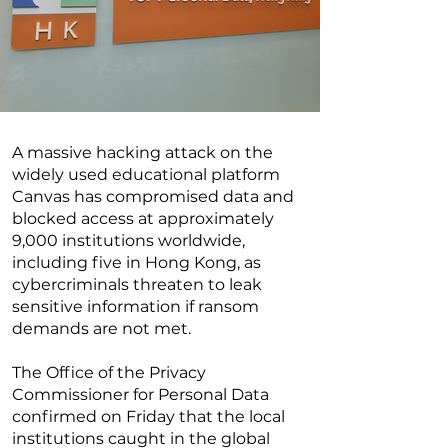
A massive hacking attack on the
widely used educational platform
Canvas has compromised data and
blocked access at approximately
9,000 institutions worldwide,
including five in Hong Kong, as
cybercriminals threaten to leak
sensitive information if ransom
demands are not met.
The Office of the Privacy
Commissioner for Personal Data
confirmed on Friday that the local
institutions caught in the global