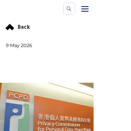
Data Protecti
The University
Back
9 May 2026
Global cyberattack on
Canvas learning
platform impacts 5 HK
institutions amid
extortion threats