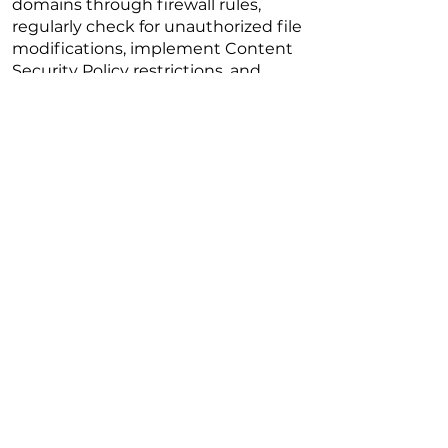
domains through firewall rules,
regularly check for unauthorized file
modifications, implement Content
Security Policy restrictions, and
perform frequent site scans using
tools like PublicWWW or URLScan to
uncover malicious injections.
Read More
Previous
Next
Copyright @2026 The University of Hong
Kong. All Rights Reserved.