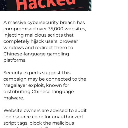
A massive cybersecurity breach has
compromised over 35,000 websites,
injecting malicious scripts that
completely hijack users’ browser
windows and redirect them to
Chinese-language gambling
platforms.
Security experts suggest this
campaign may be connected to the
Megalayer exploit, known for
distributing Chinese-language
malware.
Website owners are advised to audit
their source code for unauthorized
script tags, block the malicious