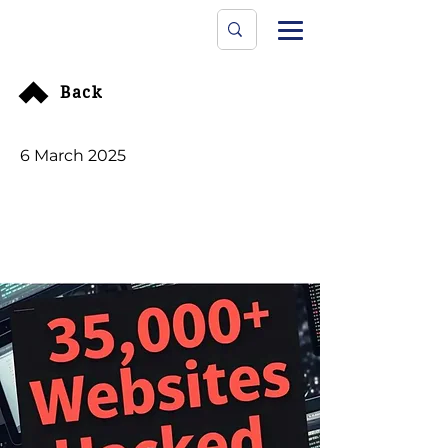
Data Protecti
The University
Back
6 March 2025
35,000+ Websites
Hacked To Inject
Malicious Scripts
Redirecting Users To
Chinese Websites