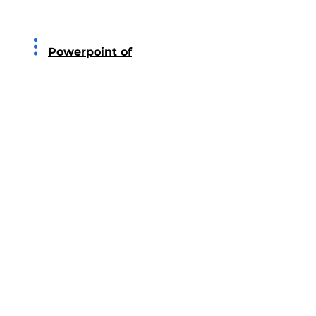
2016
Powerpoint of
PricewaterhouseCoopers
2015
Powerpoint of KPMG