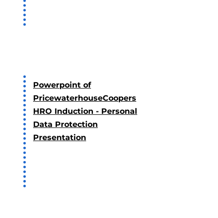
2022
Powerpoint of
PricewaterhouseCoopers
HRO Induction - Personal
Data Protection
Presentation
2021