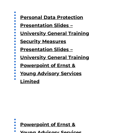
Personal Data Protection
Presentation Slides –
University General Training
Security Measures
Presentation Slides –
University General Training
Powerpoint of Ernst &
Young Advisory Services
Limited
2020
Powerpoint of Ernst &
Young Advisory Services