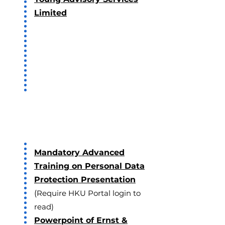
Limited
2019
Mandatory Advanced
Training on Personal Data
Protection Presentation
(
Require HKU Portal login to
read)
Powerpoint of Ernst &