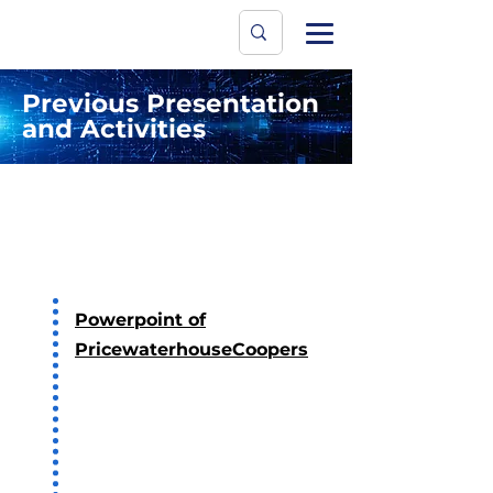
Data Protecti
The University
Previous Presentation
and Activities
2023
Powerpoint of
PricewaterhouseCoopers