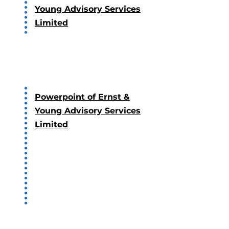
Young Advisory Services
Limited
2018
Powerpoint of Ernst &
Young Advisory Services
Limited