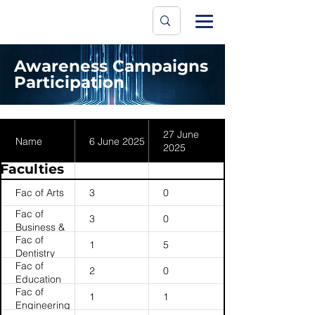
Data Protecti
The University
Awareness Campaigns
Participation
27 June
Name
6 June 2025
2025
Faculties
Fac of Arts
3
0
Fac of
3
0
Business &
Fac of
Economics
1
5
Dentistry
(HKU
Fac of
Business
2
0
Education
School)
Fac of
1
1
Engineering