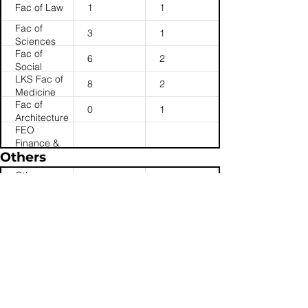
Fac of Law
1
1
Fac of
3
1
Sciences
Fac of
6
2
Social
LKS Fac of
Sciences
8
2
Medicine
Fac of
0
1
Architecture
FEO
Finance &
Others
Enterprises
Office
Others:
1
0
(Others)
Student
Others:
Services &
1
1
JUPAS
Halls
Others:
11
19
Admin
Registry
(Services &
Centre)
Registry
4
1